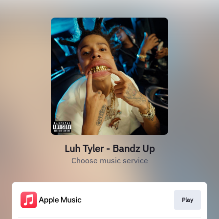
Luh Tyler - Bandz Up
Choose music service
Play