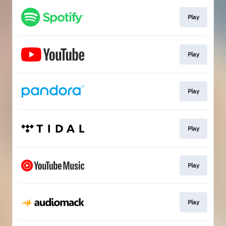
Play
Play
Play
Play
Play
Play