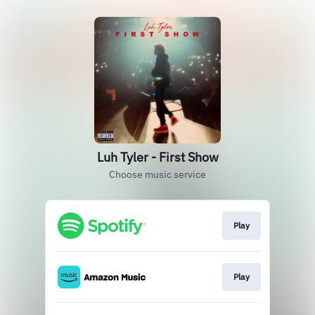
Luh Tyler - First Show
Choose music service
Play
Play