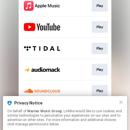
Play
Play
Play
Play
Play
Privacy Notice
On behalf of
Warner Music Group
, Linkfire would like to use cookies and
Play
similar technologies to personalize your experiences on our sites and to
advertise on other sites. For more information and additional choices
click manage permissions below.
This page may contain affiliate links.