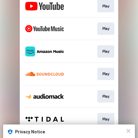
Play
Play
Play
Play
Play
Play
Privacy Notice