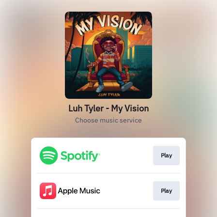
Luh Tyler - My Vision
Choose music service
Play
Play