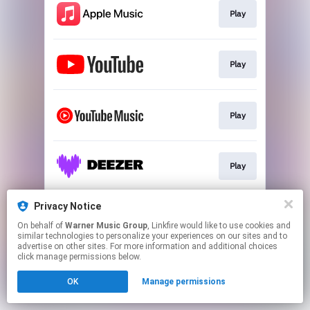
Play
Play
Play
Play
Privacy Notice
Play
On behalf of
Warner Music Group
, Linkfire would like to use cookies and
similar technologies to personalize your experiences on our sites and to
advertise on other sites. For more information and additional choices
This page may contain affiliate links.
click manage permissions below.
By using this service, you agree to the use of cookies.
OK
Manage permissions
Click here
to manage your permissions.