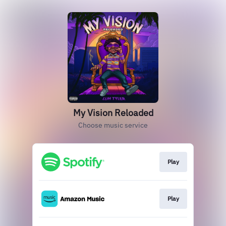
My Vision Reloaded
Choose music service
Play
Play