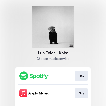
Luh Tyler - Kobe
Choose music service
Play
Play