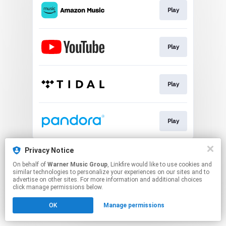
Play
Play
Play
Play
This page may contain affiliate links.
Privacy Notice
By using this service, you agree to the use of cookies.
On behalf of
Warner Music Group
, Linkfire would like to use cookies and
Click here
to manage your permissions.
similar technologies to personalize your experiences on our sites and to
advertise on other sites. For more information and additional choices
click manage permissions below.
OK
Manage permissions